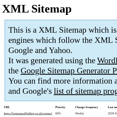
XML Sitemap
This is a XML Sitemap which is
engines which follow the XML S
Google and Yahoo.
It was generated using the
Word
the
Google Sitemap Generator P
You can find more information
and Google's
list of sitemap pr
URL
Priority
Change frequency
Last m
https://fortunascaffolding.co.uk/contact/
60%
Weekly
2026-0