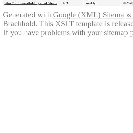
https://fortunascaffolding.co.uk/about/
60%
Weekly
2025-0
Generated with
Google (XML) Sitemaps G
Brachhold
. This XSLT template is releas
If you have problems with your sitemap p